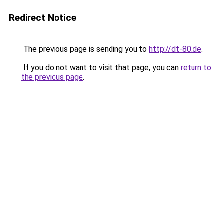
Redirect Notice
The previous page is sending you to
http://dt-80.de
.
If you do not want to visit that page, you can
return to
the previous page
.