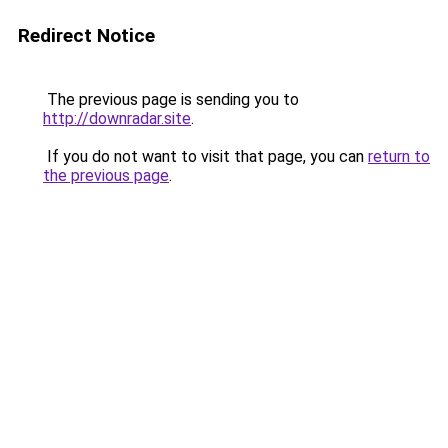
Redirect Notice
The previous page is sending you to
http://downradar.site
.
If you do not want to visit that page, you can
return to
the previous page
.