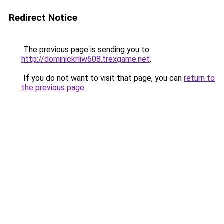
Redirect Notice
The previous page is sending you to
http://dominickrliw608.trexgame.net
.
If you do not want to visit that page, you can
return to
the previous page
.