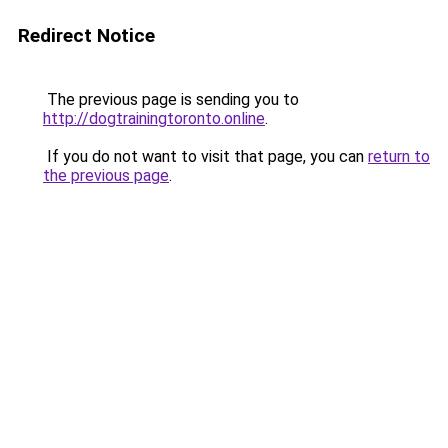
Redirect Notice
The previous page is sending you to
http://dogtrainingtoronto.online
.
If you do not want to visit that page, you can
return to
the previous page
.