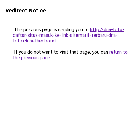
Redirect Notice
The previous page is sending you to
http://dna-toto-
daftar-situs-masuk-ke-link-alternatif-terbaru-dna-
toto.closethedoor.id
.
If you do not want to visit that page, you can
return to
the previous page
.