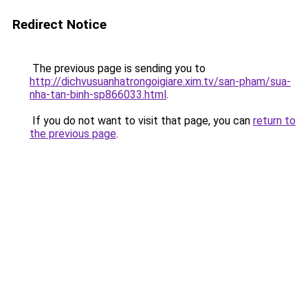
Redirect Notice
The previous page is sending you to
http://dichvusuanhatrongoigiare.xim.tv/san-pham/sua-
nha-tan-binh-sp866033.html
.
If you do not want to visit that page, you can
return to
the previous page
.