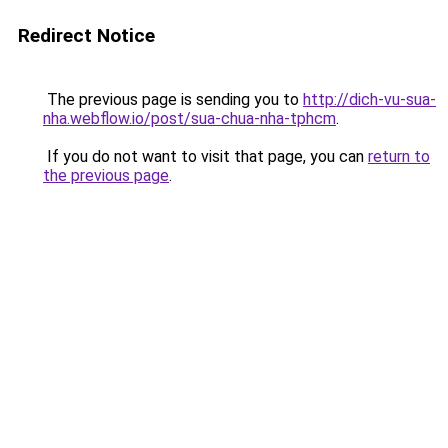
Redirect Notice
The previous page is sending you to
http://dich-vu-sua-
nha.webflow.io/post/sua-chua-nha-tphcm
.
If you do not want to visit that page, you can
return to
the previous page
.