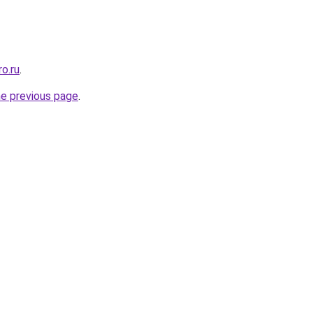
ro.ru
.
he previous page
.