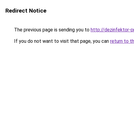
Redirect Notice
The previous page is sending you to
http://dezinfektor-p
If you do not want to visit that page, you can
return to t