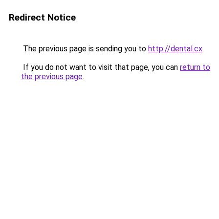
Redirect Notice
The previous page is sending you to
http://dental.cx
.
If you do not want to visit that page, you can
return to
the previous page
.