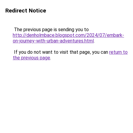
Redirect Notice
The previous page is sending you to
http://denholmbace.blogspot.com/2024/07/embark-
on-journey-with-urban-adventures.html
.
If you do not want to visit that page, you can
return to
the previous page
.