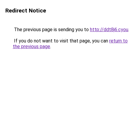
Redirect Notice
The previous page is sending you to
http://ddt8j6.cyou
.
If you do not want to visit that page, you can
return to
the previous page
.