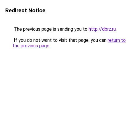
Redirect Notice
The previous page is sending you to
http://dbrz.ru
.
If you do not want to visit that page, you can
return to
the previous page
.