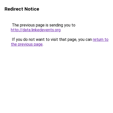
Redirect Notice
The previous page is sending you to
http://data.linkedevents.org
.
If you do not want to visit that page, you can
return to
the previous page
.