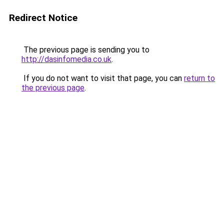
Redirect Notice
The previous page is sending you to
http://dasinfomedia.co.uk
.
If you do not want to visit that page, you can
return to
the previous page
.