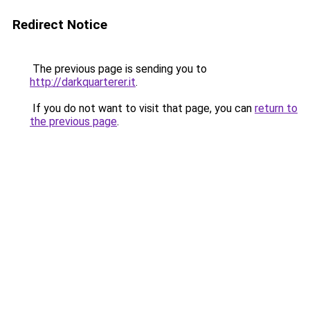
Redirect Notice
The previous page is sending you to
http://darkquarterer.it
.
If you do not want to visit that page, you can
return to
the previous page
.