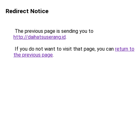
Redirect Notice
The previous page is sending you to
http://daihatsuserang.id
.
If you do not want to visit that page, you can
return to
the previous page
.