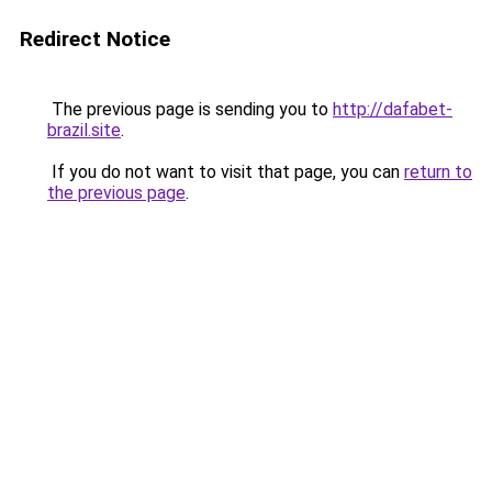
Redirect Notice
The previous page is sending you to
http://dafabet-
brazil.site
.
If you do not want to visit that page, you can
return to
the previous page
.