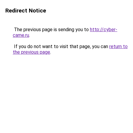
Redirect Notice
The previous page is sending you to
http://cyber-
came.ru
.
If you do not want to visit that page, you can
return to
the previous page
.