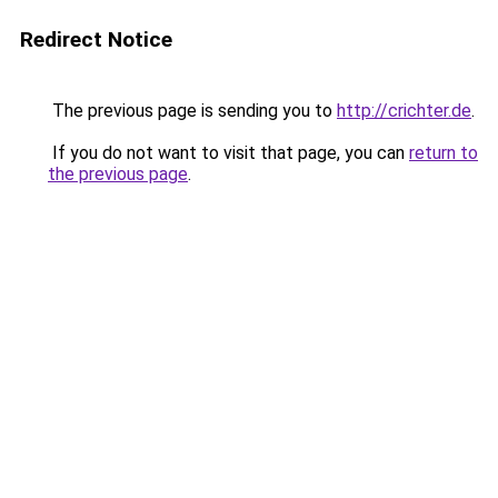
Redirect Notice
The previous page is sending you to
http://crichter.de
.
If you do not want to visit that page, you can
return to
the previous page
.