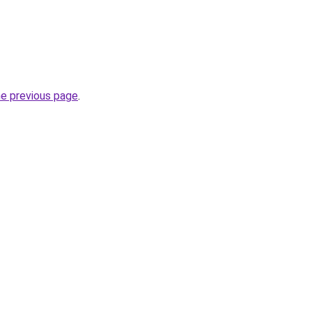
he previous page
.