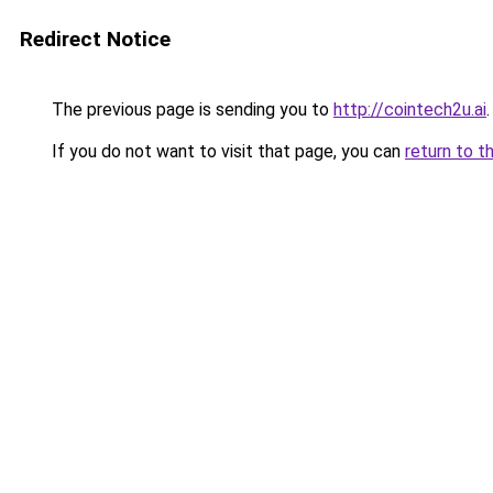
Redirect Notice
The previous page is sending you to
http://cointech2u.ai
.
If you do not want to visit that page, you can
return to t