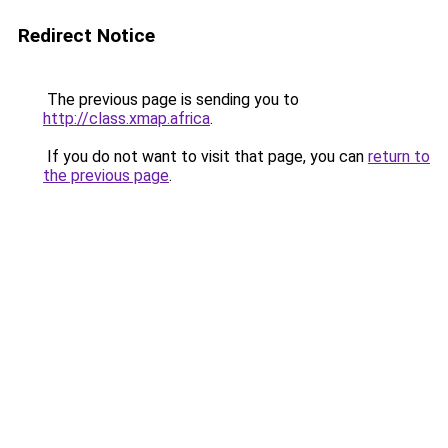
Redirect Notice
The previous page is sending you to
http://class.xmap.africa
.
If you do not want to visit that page, you can
return to
the previous page
.