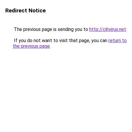
Redirect Notice
The previous page is sending you to
http://cihvirus.net
.
If you do not want to visit that page, you can
return to
the previous page
.