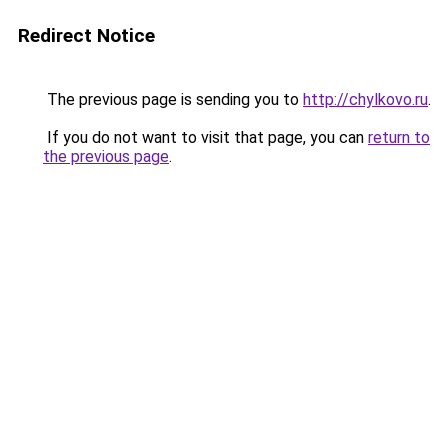
Redirect Notice
The previous page is sending you to
http://chylkovo.ru
.
If you do not want to visit that page, you can
return to
the previous page
.