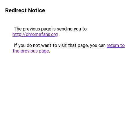
Redirect Notice
The previous page is sending you to
http://chromefans.org
.
If you do not want to visit that page, you can
return to
the previous page
.