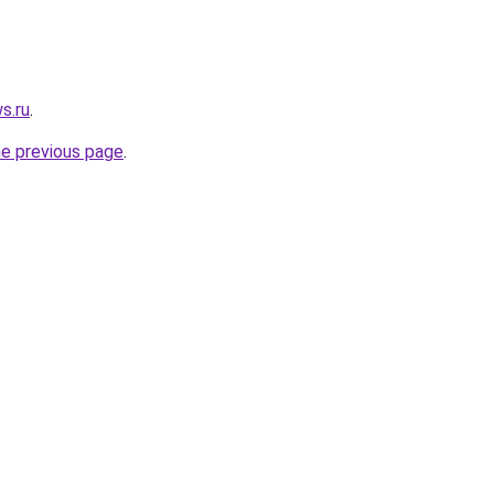
s.ru
.
he previous page
.