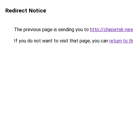
Redirect Notice
The previous page is sending you to
http://chepetsk-new
If you do not want to visit that page, you can
return to t