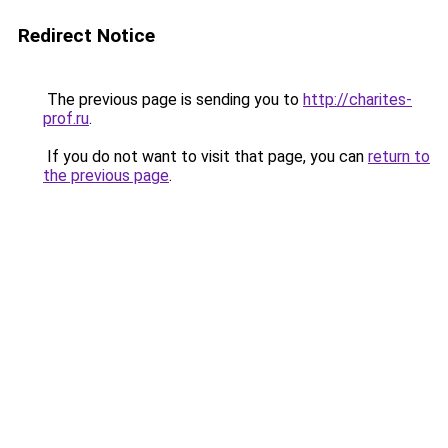
Redirect Notice
The previous page is sending you to
http://charites-
prof.ru
.
If you do not want to visit that page, you can
return to
the previous page
.