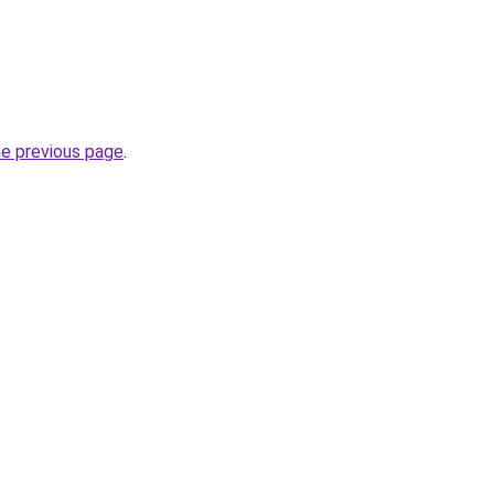
he previous page
.