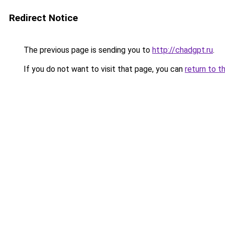
Redirect Notice
The previous page is sending you to
http://chadgpt.ru
.
If you do not want to visit that page, you can
return to t