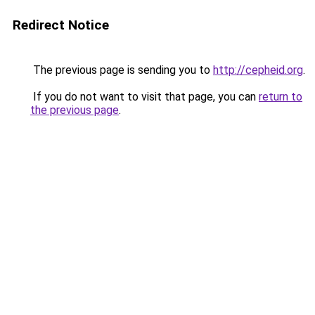
Redirect Notice
The previous page is sending you to
http://cepheid.org
.
If you do not want to visit that page, you can
return to
the previous page
.