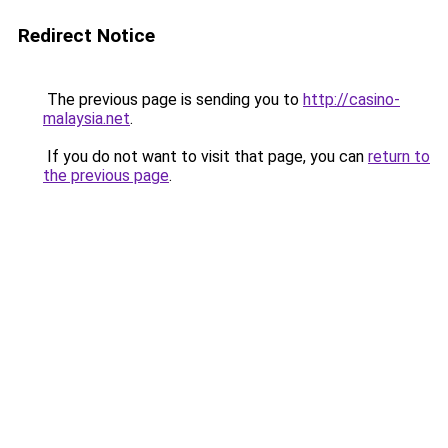
Redirect Notice
The previous page is sending you to
http://casino-
malaysia.net
.
If you do not want to visit that page, you can
return to
the previous page
.