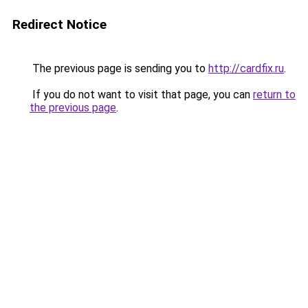
Redirect Notice
The previous page is sending you to
http://cardfix.ru
.
If you do not want to visit that page, you can
return to
the previous page
.