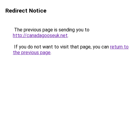
Redirect Notice
The previous page is sending you to
http://canadagooseuk.net
.
If you do not want to visit that page, you can
return to
the previous page
.