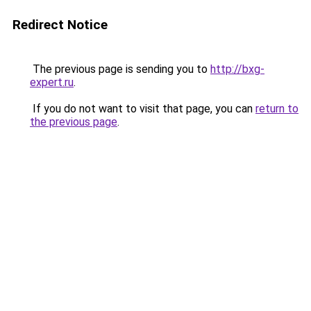
Redirect Notice
The previous page is sending you to
http://bxg-
expert.ru
.
If you do not want to visit that page, you can
return to
the previous page
.