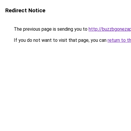
Redirect Notice
The previous page is sending you to
http://buzzbgonezap
If you do not want to visit that page, you can
return to t