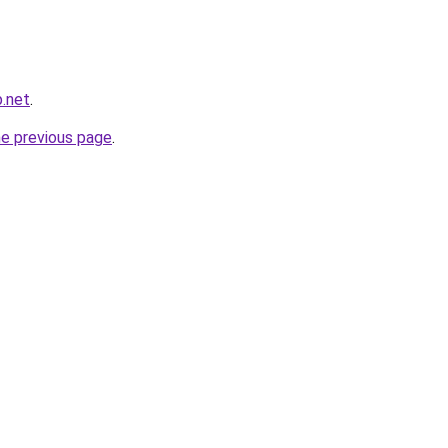
.net
.
he previous page
.