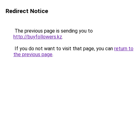
Redirect Notice
The previous page is sending you to
http://buyfollowers.kz
.
If you do not want to visit that page, you can
return to
the previous page
.