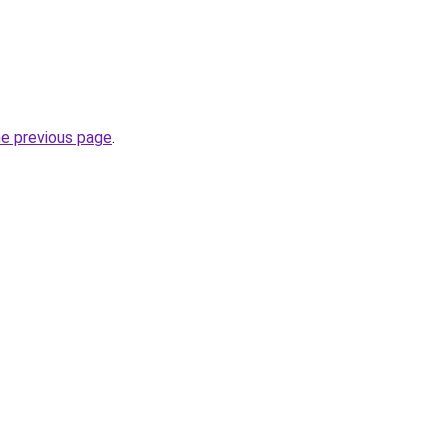
he previous page
.