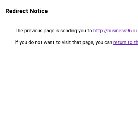
Redirect Notice
The previous page is sending you to
http://business96.ru
.
If you do not want to visit that page, you can
return to t