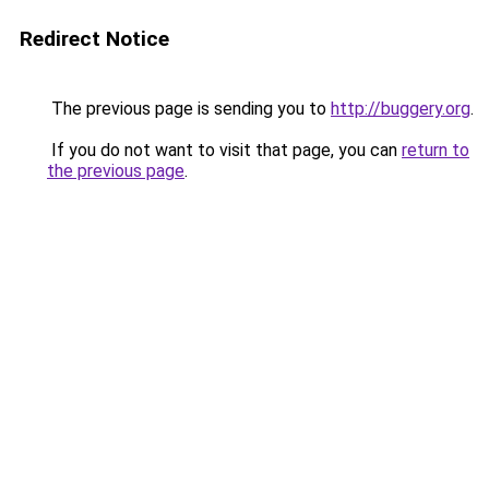
Redirect Notice
The previous page is sending you to
http://buggery.org
.
If you do not want to visit that page, you can
return to
the previous page
.