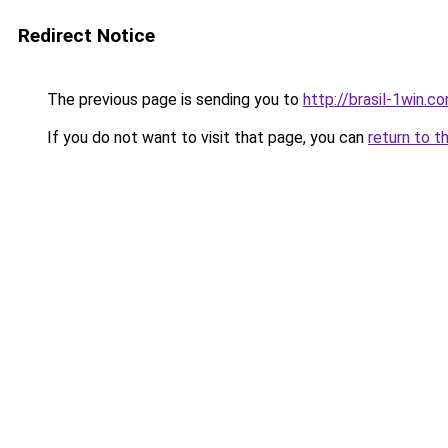
Redirect Notice
The previous page is sending you to
http://brasil-1win.co
If you do not want to visit that page, you can
return to t