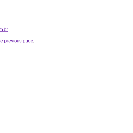
m.br
.
he previous page
.