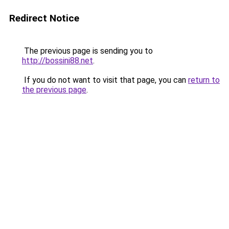
Redirect Notice
The previous page is sending you to
http://bossini88.net
.
If you do not want to visit that page, you can
return to
the previous page
.