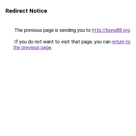
Redirect Notice
The previous page is sending you to
http://bong88.org
.
If you do not want to visit that page, you can
return to
the previous page
.