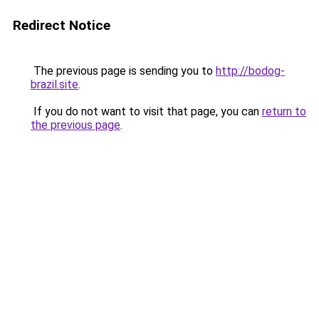
Redirect Notice
The previous page is sending you to
http://bodog-
brazil.site
.
If you do not want to visit that page, you can
return to
the previous page
.