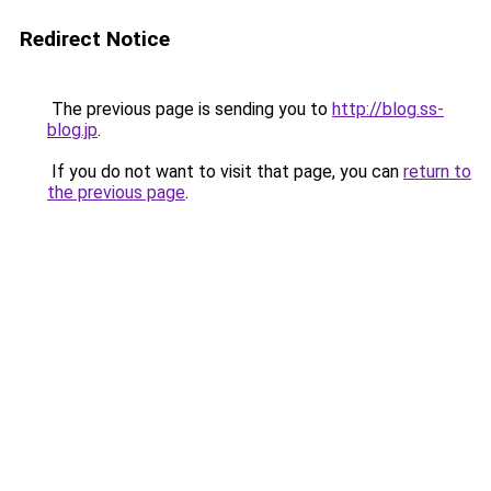
Redirect Notice
The previous page is sending you to
http://blog.ss-
blog.jp
.
If you do not want to visit that page, you can
return to
the previous page
.