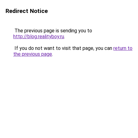
Redirect Notice
The previous page is sending you to
http://blog.realityboy.ru
.
If you do not want to visit that page, you can
return to
the previous page
.