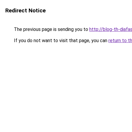
Redirect Notice
The previous page is sending you to
http://blog-th-diafa
If you do not want to visit that page, you can
return to t