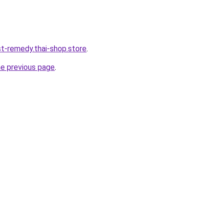
st-remedy.thai-shop.store
.
he previous page
.