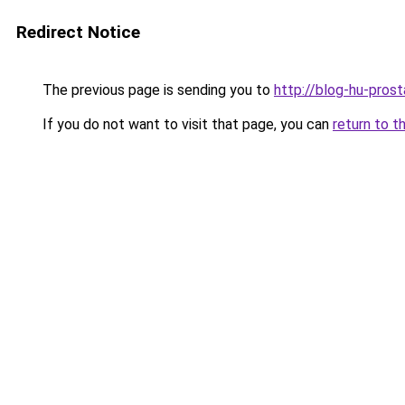
Redirect Notice
The previous page is sending you to
http://blog-hu-prost
If you do not want to visit that page, you can
return to t