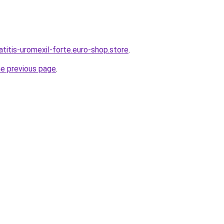
atitis-uromexil-forte.euro-shop.store
.
he previous page
.