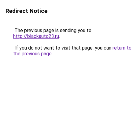
Redirect Notice
The previous page is sending you to
http://blackauto23.ru
.
If you do not want to visit that page, you can
return to
the previous page
.