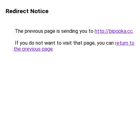
Redirect Notice
The previous page is sending you to
http://bipopka.cc
.
If you do not want to visit that page, you can
return to
the previous page
.