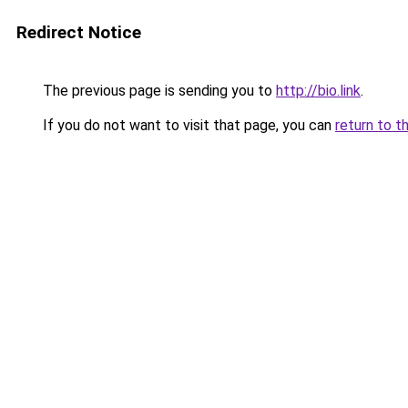
Redirect Notice
The previous page is sending you to
http://bio.link
.
If you do not want to visit that page, you can
return to t