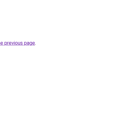
he previous page
.