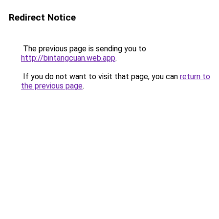
Redirect Notice
The previous page is sending you to
http://bintangcuan.web.app
.
If you do not want to visit that page, you can
return to
the previous page
.