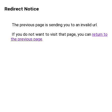
Redirect Notice
The previous page is sending you to an invalid url.
If you do not want to visit that page, you can
return to
the previous page
.