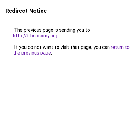
Redirect Notice
The previous page is sending you to
http://bibsonomy.org
.
If you do not want to visit that page, you can
return to
the previous page
.